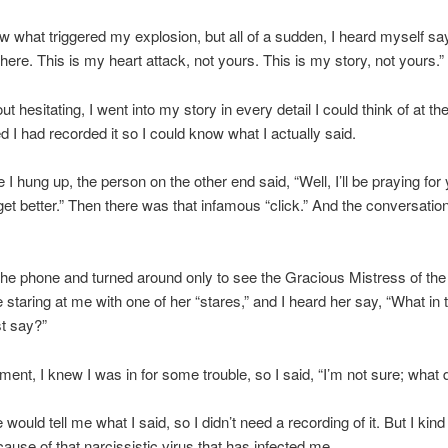
ow what triggered my explosion, but all of a sudden, I heard myself sa
there. This is my heart attack, not yours. This is my story, not yours.”
t hesitating, I went into my story in every detail I could think of at the
d I had recorded it so I could know what I actually said.
 I hung up, the person on the other end said, “Well, I’ll be praying for 
et better.” Then there was that infamous “click.” And the conversati
the phone and turned around only to see the Gracious Mistress of the
staring at me with one of her “stares,” and I heard her say, “What in 
st say?”
ment, I knew I was in for some trouble, so I said, “I’m not sure; what d
would tell me what I said, so I didn’t need a recording of it. But I kind 
cause of that narcissistic virus that has infected me.