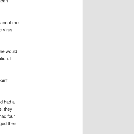
heart
e about me
c virus
t he would
tion. I
oint
nd had a
e, they
had four
ged their