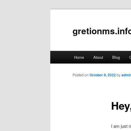
gretionms.inf
Main
Home
About
Blog
C
Skip
menu
to
Posted on
October 9, 2022
by
admi
primary
Hey,
content
I am just 