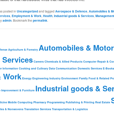
as posted in
Uncategorized
and tagged
Aerospace & Defence
,
Automobiles & M
ervices
,
Employment & Work
,
Health
,
Industrial goods & Services
,
Managemen
by
admin
. Bookmark the
permalink
.
Automobiles & Motor
fense
Agriculture & Forestry
 Services
Careers
Chemicals & Allied Products
Computer Repair & Co
r Information
Cooking and Culinary
Data Communication
Domestic Services
E-Book
& Work
Energy
Engineering Industry
Environment
Family
Food & Related Pr
Industrial goods & Se
 Improvement & Furniture
icine
Mobile Computing
Pharmacy
Programming
Publishing & Printing
Real Estate
iles & Nonwovens
Translation Services
Transportation & Logistics