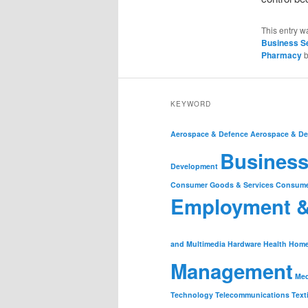
This entry w
Business S
Pharmacy
KEYWORD
Aerospace & Defence
Aerospace & De
Business
Development
Consumer Goods & Services
Consume
Employment 
and Multimedia
Hardware
Health
Home
Management
Med
Technology
Telecommunications
Text