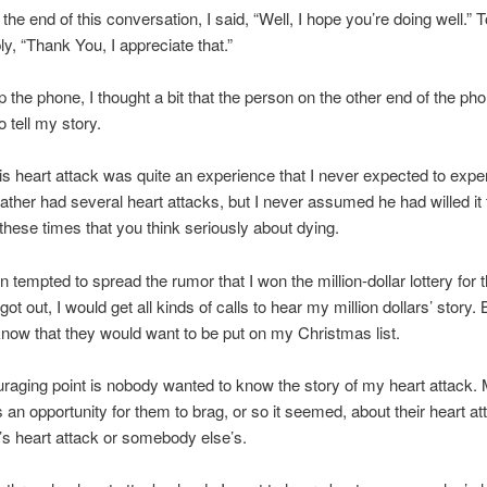
the end of this conversation, I said, “Well, I hope you’re doing well.” T
ly, “Thank You, I appreciate that.”
 the phone, I thought a bit that the person on the other end of the pho
 tell my story.
is heart attack was quite an experience that I never expected to exper
ther had several heart attacks, but I never assumed he had willed it
g these times that you think seriously about dying.
n tempted to spread the rumor that I won the million-dollar lottery for
ot out, I would get all kinds of calls to hear my million dollars’ story. B
know that they would want to be put on my Christmas list.
raging point is nobody wanted to know the story of my heart attack. 
 an opportunity for them to brag, or so it seemed, about their heart at
e’s heart attack or somebody else’s.