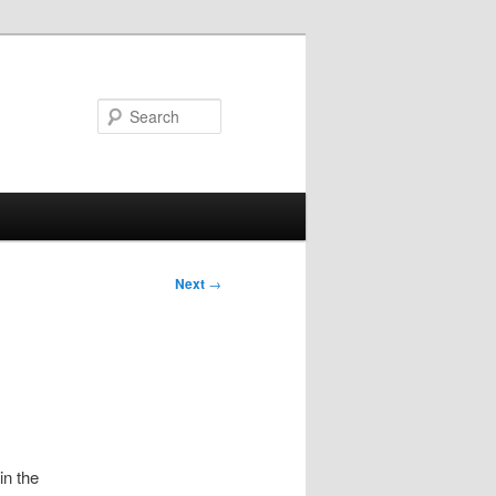
Search
Post
Next
→
navigation
in the