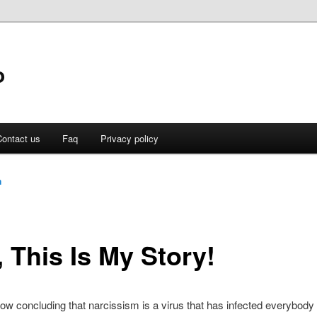
o
ontact us
Faq
Privacy policy
n
 This Is My Story!
now concluding that narcissism is a virus that has infected everybody 