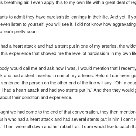
is breathing air. I even apply this to my own life with a great deal of re
s to admit they have narcissistic leanings in their life. And yet, if yo
even listen to yourself, you will see it. I did not know how aggravating
o learn pretty soon.
 had a heart attack and had a stent put in one of my arteries, the wi
s this experience that showed me the level of narcissism in my own lif
dy would call me and ask how I was, I would mention that I recentl
ck and had a stent inserted in one of my arteries. Before I can even ge
t sentence, the person on the other end of the line will say, “Oh, a coup
 I had a heart attack and had two stents put in.” And then they would
about their condition and experience.
ught we had come to the end of that conversation, they then mention
sin who had a heart attack and had several stents put in him I can’
 Then, were all down another rabbit trail. I sure would like to catch tha