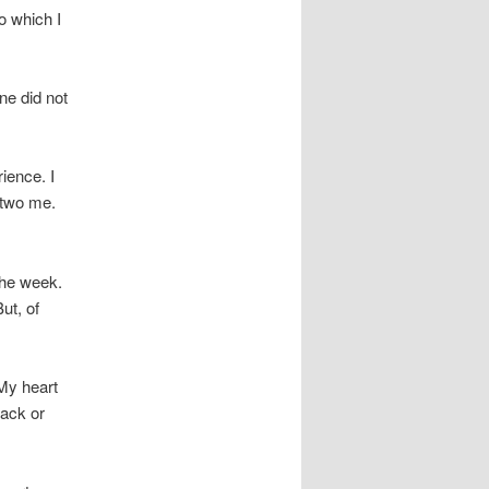
o which I
ne did not
ience. I
 two me.
 the week.
ut, of
My heart
tack or