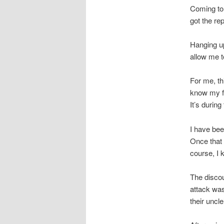
Coming to 
got the rep
Hanging up
allow me to
For me, th
know my fa
It’s durin
I have bee
Once that g
course, I 
The discou
attack was
their uncl