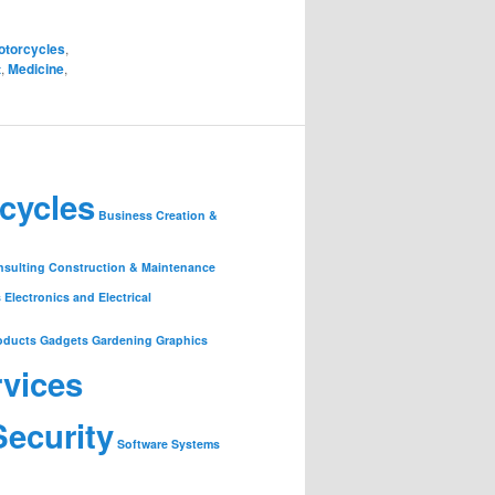
otorcycles
,
t
,
Medicine
,
cycles
Business Creation &
nsulting
Construction & Maintenance
s
Electronics and Electrical
oducts
Gadgets
Gardening
Graphics
rvices
Security
Software
Systems