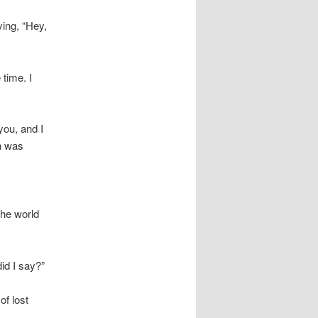
ying, “Hey,
 time. I
you, and I
on was
the world
id I say?”
of lost