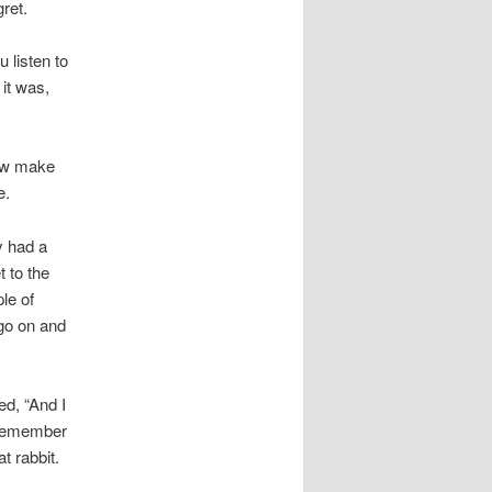
gret.
u listen to
 it was,
dow make
e.
y had a
t to the
le of
 go on and
ed, “And I
t remember
t rabbit.