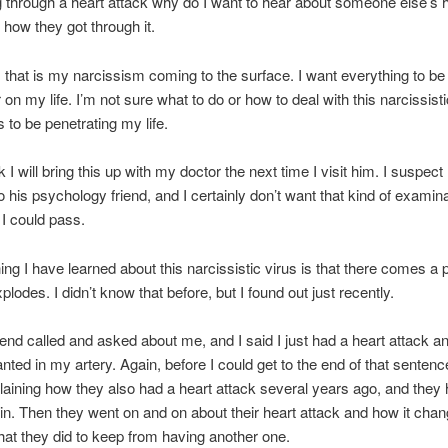
g through a heart attack why do I want to hear about someone else’s 
 how they got through it.
 that is my narcissism coming to the surface. I want everything to b
 on my life. I’m not sure what to do or how to deal with this narcissisti
 to be penetrating my life.
nk I will bring this up with my doctor the next time I visit him. I suspec
 his psychology friend, and I certainly don’t want that kind of examina
 I could pass.
ing I have learned about this narcissistic virus is that there comes a p
plodes. I didn’t know that before, but I found out just recently.
iend called and asked about me, and I said I just had a heart attack a
anted in my artery. Again, before I could get to the end of that sentenc
aining how they also had a heart attack several years ago, and they 
 in. Then they went on and on about their heart attack and how it chan
what they did to keep from having another one.