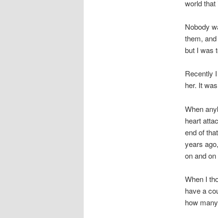
world that 
Nobody want
them, and 
but I was t
Recently I
her. It wa
When anybo
heart atta
end of tha
years ago,
on and on 
When I tho
have a cou
how many.”