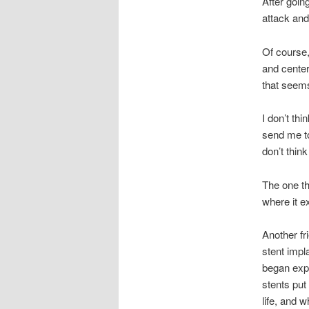
After goin
attack and
Of course,
and center
that seems
I don’t thi
send me to
don’t think
The one th
where it ex
Another fr
stent impl
began expl
stents put
life, and 