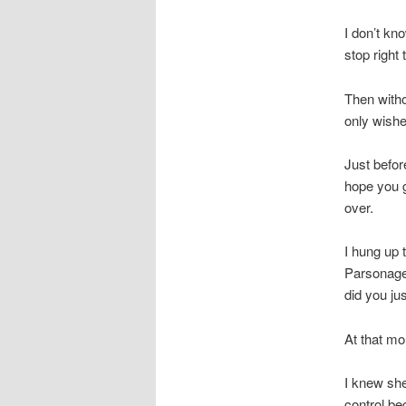
I don’t kn
stop right 
Then withou
only wishe
Just before
hope you g
over.
I hung up 
Parsonage 
did you ju
At that mo
I knew she 
control be