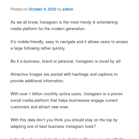
Posted on
October 9, 2022
by
admin
As we all know, Instagram is the most trendy & entertaining
media platform for the modern generation.
It’s mobile-friendly, easy to navigate and it allows users to amass
a large following rather quickly.
Be it a business, brand or personal, Instagram is loved by all!
Attractive Images are posted with hashtags and captions to
provide additional information.
With over 1 billion monthly active users, Instagram is a proven
social media platform that helps businesses engage current
customers and attract new ones.
With this data don’t you think you should stay on the top by
adapting one of best business Instagram tools?