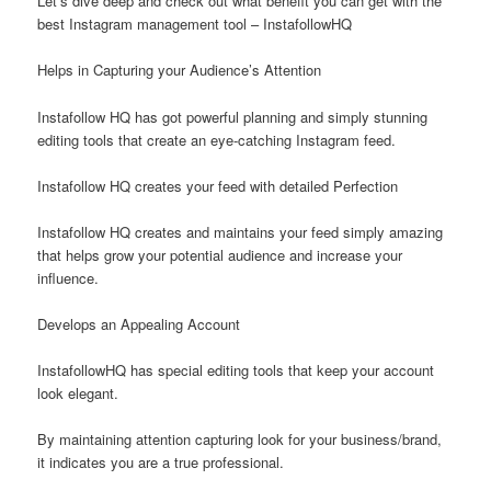
Let’s dive deep and check out what benefit you can get with the
best Instagram management tool – InstafollowHQ
Helps in Capturing your Audience’s Attention
Instafollow HQ has got powerful planning and simply stunning
editing tools that create an eye-catching Instagram feed.
Instafollow HQ creates your feed with detailed Perfection
Instafollow HQ creates and maintains your feed simply amazing
that helps grow your potential audience and increase your
influence.
Develops an Appealing Account
InstafollowHQ has special editing tools that keep your account
look elegant.
By maintaining attention capturing look for your business/brand,
it indicates you are a true professional.