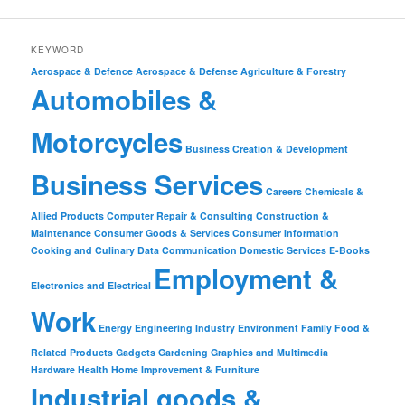
KEYWORD
Aerospace & Defence
Aerospace & Defense
Agriculture & Forestry
Automobiles &
Motorcycles
Business Creation & Development
Business Services
Careers
Chemicals &
Allied Products
Computer Repair & Consulting
Construction &
Maintenance
Consumer Goods & Services
Consumer Information
Cooking and Culinary
Data Communication
Domestic Services
E-Books
Employment &
Electronics and Electrical
Work
Energy
Engineering Industry
Environment
Family
Food &
Related Products
Gadgets
Gardening
Graphics and Multimedia
Hardware
Health
Home Improvement & Furniture
Industrial goods &