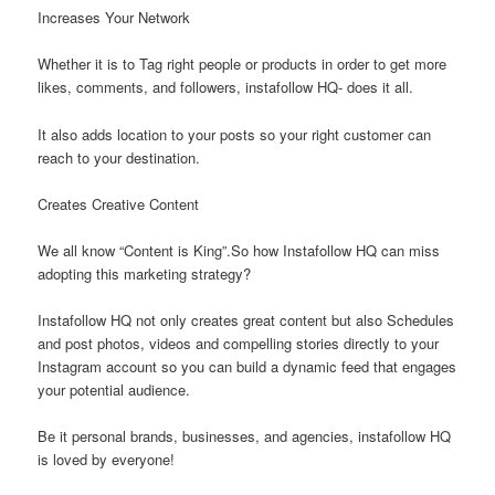
Increases Your Network
Whether it is to Tag right people or products in order to get more
likes, comments, and followers, instafollow HQ- does it all.
It also adds location to your posts so your right customer can
reach to your destination.
Creates Creative Content
We all know “Content is King”.So how Instafollow HQ can miss
adopting this marketing strategy?
Instafollow HQ not only creates great content but also Schedules
and post photos, videos and compelling stories directly to your
Instagram account so you can build a dynamic feed that engages
your potential audience.
Be it personal brands, businesses, and agencies, instafollow HQ
is loved by everyone!