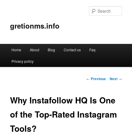
Sear
gretionms.info
Main
Home
About
Blog
Contact us
Faq
Skip
menu
Privacy policy
to
primary
Post
←
Previous
Next
→
navigation
content
Why Instafollow HQ Is One
of the Top-Rated Instagram
Tools?