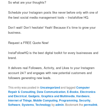
So what are your thoughts?
Schedule your Instagram posts like never before only with one of
the best social media management tools – Instafollow HQ.
Don’t wait! Don’t hesitate! Yeah! Because it’s time to grow your
business.
Request a FREE Quote Now!
InstaFollowHQ is the best digital toolkit for every businesses and
brand.
It delivers real Followers, Activity, and Likes to your Instagram
account 24/7 and engages with new potential customers and
followers generating new leads.
This entry was posted in
Uncategorized
and tagged
Computer
Repair & Consulting
,
Data Communication
,
E-Books
,
Electronics
and Electrical
,
Gadgets
,
Graphics and Multimedia
,
Hardware
,
Internet of Things
,
Mobile Computing
,
Programming
,
Security
,
Software
,
Systems
,
Technology
by
admin
. Bookmark the
permalink
.