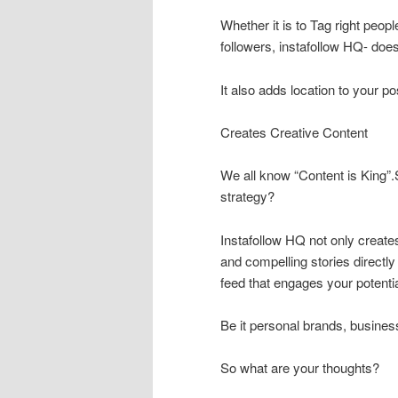
Whether it is to Tag right peop
followers, instafollow HQ- does i
It also adds location to your p
Creates Creative Content
We all know “Content is King”
strategy?
Instafollow HQ not only create
and compelling stories directl
feed that engages your potenti
Be it personal brands, busines
So what are your thoughts?