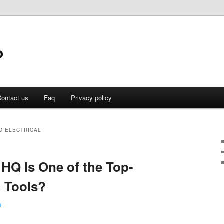
o
ontact us
Faq
Privacy policy
D ELECTRICAL
 HQ Is One of the Top-
 Tools?
n