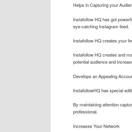
Helps in Capturing your Audien
Instafollow HQ has got powerful
eye-catching Instagram feed.
Instafollow HQ creates your fe
Instafollow HQ creates and ma
potential audience and increas
Develops an Appealing Accou
InstafollowHQ has special editi
By maintaining attention captur
professional.
Increases Your Network