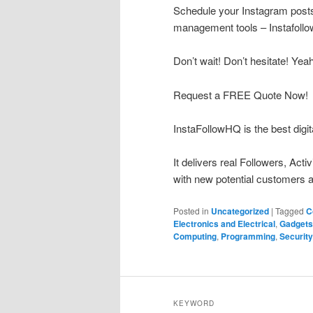
Schedule your Instagram posts 
management tools – Instafoll
Don’t wait! Don’t hesitate! Yea
Request a FREE Quote Now!
InstaFollowHQ is the best digit
It delivers real Followers, Act
with new potential customers a
Posted in
Uncategorized
|
Tagged
C
Electronics and Electrical
,
Gadgets
Computing
,
Programming
,
Security
KEYWORD