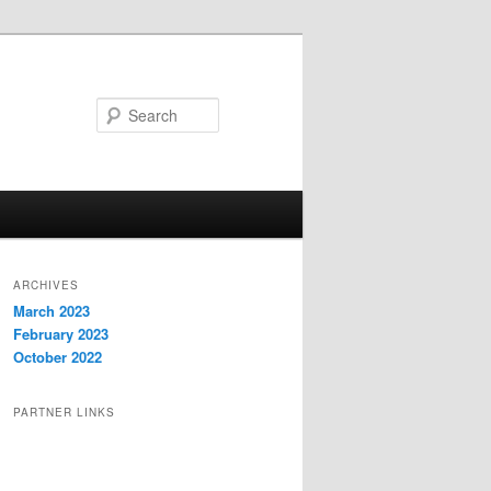
Search
ARCHIVES
March 2023
February 2023
October 2022
PARTNER LINKS