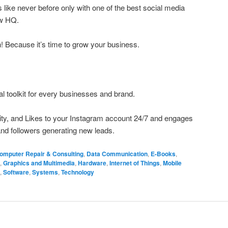
like never before only with one of the best social media
ow HQ.
h! Because it’s time to grow your business.
al toolkit for every businesses and brand.
ivity, and Likes to your Instagram account 24/7 and engages
nd followers generating new leads.
omputer Repair & Consulting
,
Data Communication
,
E-Books
,
,
Graphics and Multimedia
,
Hardware
,
Internet of Things
,
Mobile
,
Software
,
Systems
,
Technology