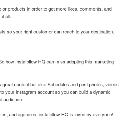
le or products in order to get more likes, comments, and
t all.
osts so your right customer can reach to your destination.
.So how Instafollow HQ can miss adopting this marketing
s great content but also Schedules and post photos, videos
y to your Instagram account so you can build a dynamic
al audience.
ses, and agencies, instafollow HQ is loved by everyone!