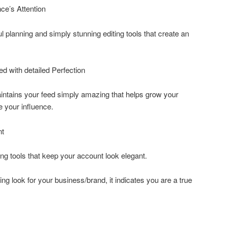
ce’s Attention
 planning and simply stunning editing tools that create an
ed with detailed Perfection
intains your feed simply amazing that helps grow your
e your influence.
nt
ng tools that keep your account look elegant.
ing look for your business/brand, it indicates you are a true