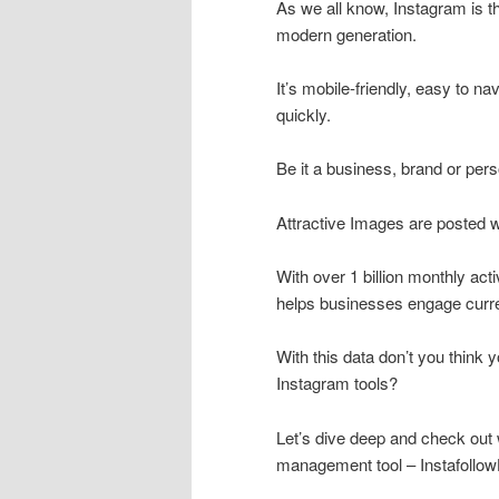
As we all know, Instagram is t
modern generation.
It’s mobile-friendly, easy to na
quickly.
Be it a business, brand or pers
Attractive Images are posted w
With over 1 billion monthly act
helps businesses engage curre
With this data don’t you think 
Instagram tools?
Let’s dive deep and check out 
management tool – Instafollo