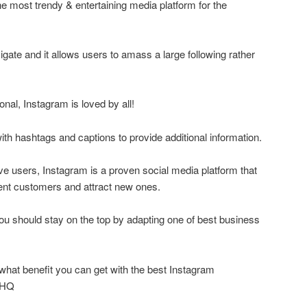
he most trendy & entertaining media platform for the
vigate and it allows users to amass a large following rather
onal, Instagram is loved by all!
ith hashtags and captions to provide additional information.
ive users, Instagram is a proven social media platform that
nt customers and attract new ones.
you should stay on the top by adapting one of best business
what benefit you can get with the best Instagram
wHQ