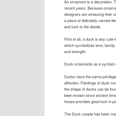
An ornament is a decoration. T
recent years. Because ornamen
designers are stressing their
a piece of delicately carved d
and luck to the abode.
First of all, a duck is any cute
which symbolizes love, family, v
and strength.
Duck ornaments as a symbol 
Ducks have the same privileges
affection. Paintings of duck c
the shape of ducks can be found
been known since ancient times
house provides good luck in pa
The Duck couple has been mem