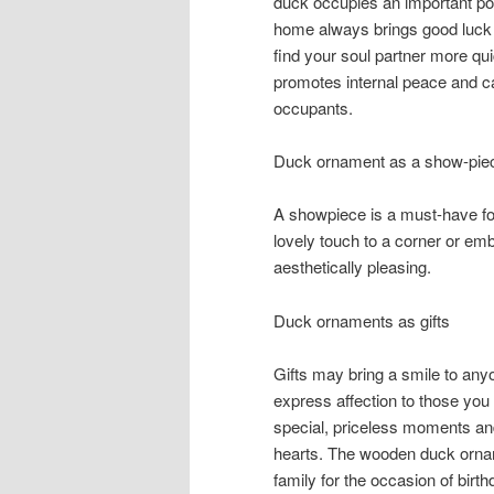
duck occupies an important pos
home always brings good luck 
find your soul partner more qui
promotes internal peace and c
occupants.
Duck ornament as a show-pie
A showpiece is a must-have f
lovely touch to a corner or e
aesthetically pleasing.
Duck ornaments as gifts
Gifts may bring a smile to anyo
express affection to those you
special, priceless moments and 
hearts. The wooden duck orname
family for the occasion of bir