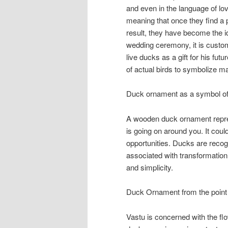
and even in the language of l
meaning that once they find a pa
result, they have become the i
wedding ceremony, it is custom
live ducks as a gift for his fut
of actual birds to symbolize m
Duck ornament as a symbol of 
A wooden duck ornament represe
is going on around you. It coul
opportunities. Ducks are recogni
associated with transformation
and simplicity.
Duck Ornament from the point 
Vastu is concerned with the flo