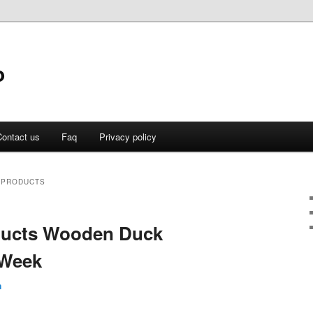
o
ontact us
Faq
Privacy policy
 PRODUCTS
oducts Wooden Duck
 Week
n