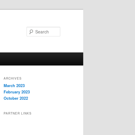
Search
ARCHIVES
March 2023
February 2023
October 2022
PARTNER LINKS