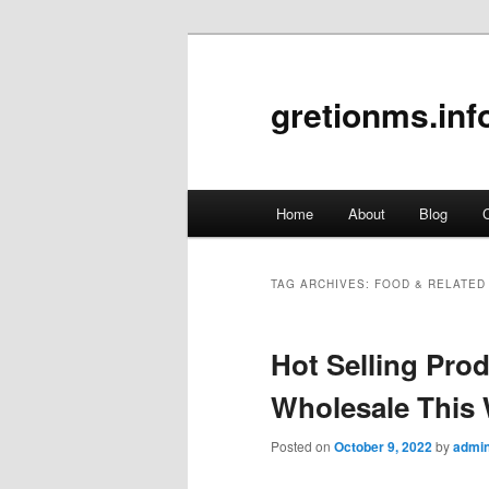
gretionms.inf
Main
Home
About
Blog
C
Skip
Skip
menu
to
to
TAG ARCHIVES:
FOOD & RELATED
primary
secondary
Hot Selling Pr
content
content
Wholesale This
Posted on
October 9, 2022
by
admi