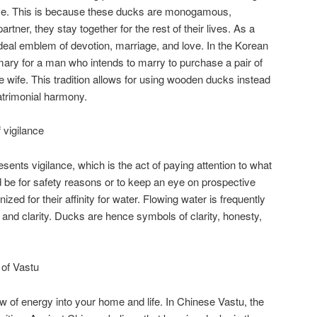
ove. This is because these ducks are monogamous,
rtner, they stay together for the rest of their lives. As a
deal emblem of devotion, marriage, and love. In the Korean
ary for a man who intends to marry to purchase a pair of
ure wife. This tradition allows for using wooden ducks instead
atrimonial harmony.
vigilance
nts vigilance, which is the act of paying attention to what
d be for safety reasons or to keep an eye on prospective
zed for their affinity for water. Flowing water is frequently
 and clarity. Ducks are hence symbols of clarity, honesty,
of Vastu
w of energy into your home and life. In Chinese Vastu, the