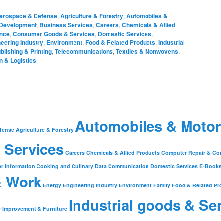
erospace & Defense
,
Agriculture & Forestry
,
Automobiles &
 Development
,
Business Services
,
Careers
,
Chemicals & Allied
ance
,
Consumer Goods & Services
,
Domestic Services
,
eering Industry
,
Environment
,
Food & Related Products
,
Industrial
blishing & Printing
,
Telecommunications
,
Textiles & Nonwovens
,
n & Logistics
Automobiles & Motor
fense
Agriculture & Forestry
 Services
Careers
Chemicals & Allied Products
Computer Repair & Co
r Information
Cooking and Culinary
Data Communication
Domestic Services
E-Book
& Work
Energy
Engineering Industry
Environment
Family
Food & Related Pr
Industrial goods & Se
 Improvement & Furniture