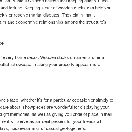
ition. Ancient Chinese believe that keeping ducks in the
and fortune. Keeping a pair of wooden ducks can help you
ckly or resolve marital disputes. They claim that it
alm and cooperative relationships among the structure’s
ce
or every home decor. Wooden ducks ornaments offer a
mbellish showcase, making your property appear more
ne’s face, whether it’s for a particular occasion or simply to
 care about. showpieces are wonderful for displaying your
gift memories, as well as giving you pride of place in their
nt will serve as an ideal present for your friends all
thdays, housewarming, or casual get-togethers.