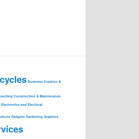
cycles
Business Creation &
nsulting
Construction & Maintenance
s
Electronics and Electrical
oducts
Gadgets
Gardening
Graphics
rvices