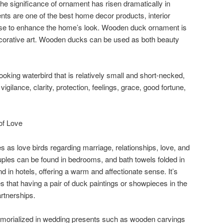
he significance of ornament has risen dramatically in
ts are one of the best home decor products, interior
 use to enhance the home’s look. Wooden duck ornament is
ecorative art. Wooden ducks can be used as both beauty
-looking waterbird that is relatively small and short-necked,
igilance, clarity, protection, feelings, grace, good fortune,
of Love
 as love birds regarding marriage, relationships, love, and
ouples can be found in bedrooms, and bath towels folded in
 in hotels, offering a warm and affectionate sense. It’s
 that having a pair of duck paintings or showpieces in the
rtnerships.
orialized in wedding presents such as wooden carvings