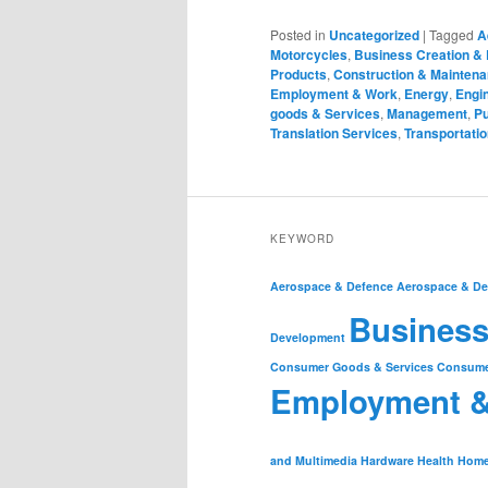
Posted in
Uncategorized
|
Tagged
A
Motorcycles
,
Business Creation &
Products
,
Construction & Mainten
Employment & Work
,
Energy
,
Engin
goods & Services
,
Management
,
Pu
Translation Services
,
Transportatio
KEYWORD
Aerospace & Defence
Aerospace & De
Business
Development
Consumer Goods & Services
Consume
Employment 
and Multimedia
Hardware
Health
Home