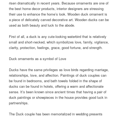
risen dramatically in recent years. Because ornaments are one of
the best home decor products, interior designers are stressing
their use to enhance the home’s look. Wooden duck ornament is
a piece of delicately carved decorative art. Wooden ducks can be
used as both beauty and luck to the abode.
First of all, a duck is any cute-looking waterbird that is relatively
small and short-necked, which symbolizes love, family, vigilance,
clarity, protection, feelings, grace, good fortune, and strength.
Duck ornaments as a symbol of Love
Ducks have the same privileges as love birds regarding marriage,
relationships, love, and affection. Paintings of duck couples can
be found in bedrooms, and bath towels folded in the shape of
ducks can be found in hotels, offering a warm and affectionate
sense. It’s been known since ancient times that having a pair of
duck paintings or showpieces in the house provides good luck in
partnerships.
The Duck couple has been memorialized in wedding presents