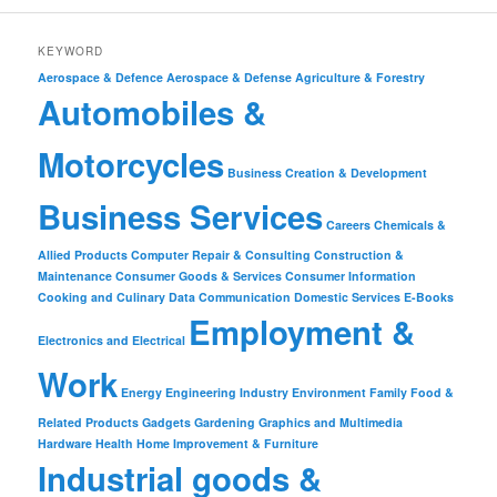
KEYWORD
Aerospace & Defence
Aerospace & Defense
Agriculture & Forestry
Automobiles &
Motorcycles
Business Creation & Development
Business Services
Careers
Chemicals &
Allied Products
Computer Repair & Consulting
Construction &
Maintenance
Consumer Goods & Services
Consumer Information
Cooking and Culinary
Data Communication
Domestic Services
E-Books
Employment &
Electronics and Electrical
Work
Energy
Engineering Industry
Environment
Family
Food &
Related Products
Gadgets
Gardening
Graphics and Multimedia
Hardware
Health
Home Improvement & Furniture
Industrial goods &