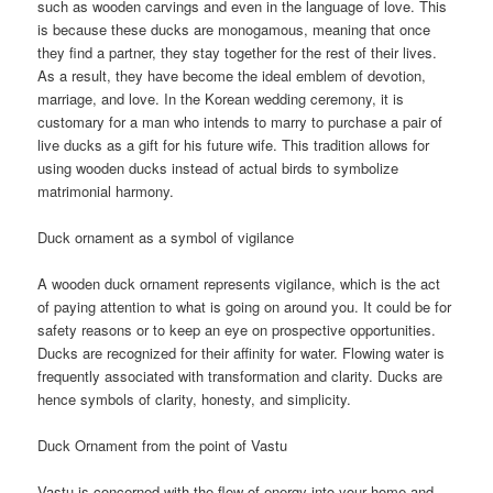
such as wooden carvings and even in the language of love. This
is because these ducks are monogamous, meaning that once
they find a partner, they stay together for the rest of their lives.
As a result, they have become the ideal emblem of devotion,
marriage, and love. In the Korean wedding ceremony, it is
customary for a man who intends to marry to purchase a pair of
live ducks as a gift for his future wife. This tradition allows for
using wooden ducks instead of actual birds to symbolize
matrimonial harmony.
Duck ornament as a symbol of vigilance
A wooden duck ornament represents vigilance, which is the act
of paying attention to what is going on around you. It could be for
safety reasons or to keep an eye on prospective opportunities.
Ducks are recognized for their affinity for water. Flowing water is
frequently associated with transformation and clarity. Ducks are
hence symbols of clarity, honesty, and simplicity.
Duck Ornament from the point of Vastu
Vastu is concerned with the flow of energy into your home and