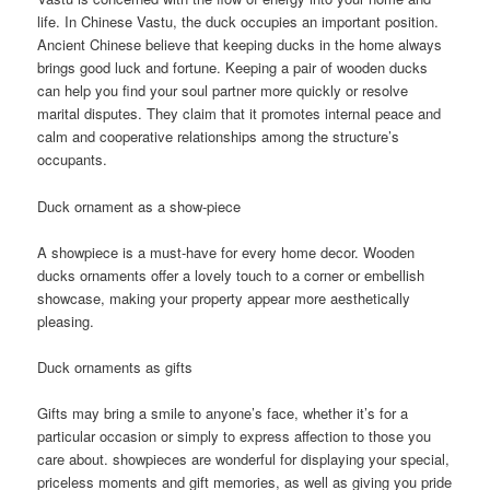
life. In Chinese Vastu, the duck occupies an important position.
Ancient Chinese believe that keeping ducks in the home always
brings good luck and fortune. Keeping a pair of wooden ducks
can help you find your soul partner more quickly or resolve
marital disputes. They claim that it promotes internal peace and
calm and cooperative relationships among the structure’s
occupants.
Duck ornament as a show-piece
A showpiece is a must-have for every home decor. Wooden
ducks ornaments offer a lovely touch to a corner or embellish
showcase, making your property appear more aesthetically
pleasing.
Duck ornaments as gifts
Gifts may bring a smile to anyone’s face, whether it’s for a
particular occasion or simply to express affection to those you
care about. showpieces are wonderful for displaying your special,
priceless moments and gift memories, as well as giving you pride