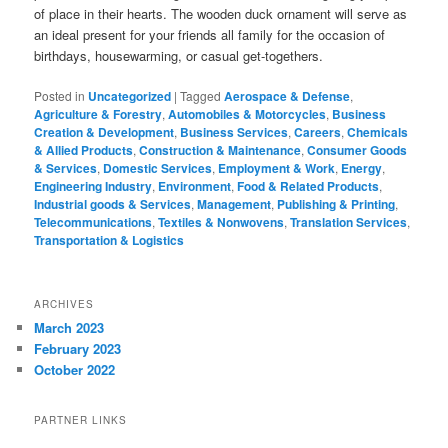
of place in their hearts. The wooden duck ornament will serve as
an ideal present for your friends all family for the occasion of
birthdays, housewarming, or casual get-togethers.
Posted in
Uncategorized
|
Tagged
Aerospace & Defense
,
Agriculture & Forestry
,
Automobiles & Motorcycles
,
Business
Creation & Development
,
Business Services
,
Careers
,
Chemicals
& Allied Products
,
Construction & Maintenance
,
Consumer Goods
& Services
,
Domestic Services
,
Employment & Work
,
Energy
,
Engineering Industry
,
Environment
,
Food & Related Products
,
Industrial goods & Services
,
Management
,
Publishing & Printing
,
Telecommunications
,
Textiles & Nonwovens
,
Translation Services
,
Transportation & Logistics
ARCHIVES
March 2023
February 2023
October 2022
PARTNER LINKS