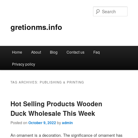
Sear
gretionms.info
Main
Home
About
Blog
Contact us
Faq
Skip
Skip
menu
Privacy policy
to
to
primary
secondary
TAG ARCHIVES:
PUBLISHING & PRINTING
content
content
Hot Selling Products Wooden
Duck Wholesale This Week
Posted on
October 9, 2022
by
admin
An ornament is a decoration. The significance of ornament has