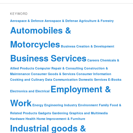
KEYWORD
Aerospace & Defence
Aerospace & Defense
Agriculture & Forestry
Automobiles &
Motorcycles
Business Creation & Development
Business Services
Careers
Chemicals &
Allied Products
Computer Repair & Consulting
Construction &
Maintenance
Consumer Goods & Services
Consumer Information
Cooking and Culinary
Data Communication
Domestic Services
E-Books
Employment &
Electronics and Electrical
Work
Energy
Engineering Industry
Environment
Family
Food &
Related Products
Gadgets
Gardening
Graphics and Multimedia
Hardware
Health
Home Improvement & Furniture
Industrial goods &