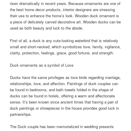
risen dramatically in recent years. Because ornaments are one of
the best home decor products, interior designers are stressing
their use to enhance the home’s look. Wooden duck ornament is
a piece of delicately carved decorative art. Wooden ducks can be
used as both beauty and luck to the abode.
First of all, a duck is any cute-looking waterbird that is relatively
small and short-necked, which symbolizes love, family, vigilance,
clarity, protection, feelings, grace, good fortune, and strength.
Duck ornaments as a symbol of Love
Ducks have the same privileges as love birds regarding marriage,
relationships, love, and affection. Paintings of duck couples can
be found in bedrooms, and bath towels folded in the shape of
ducks can be found in hotels, offering a warm and affectionate
sense. It’s been known since ancient times that having a pair of
duck paintings or showpieces in the house provides good luck in
partnerships.
The Duck couple has been memorialized in wedding presents