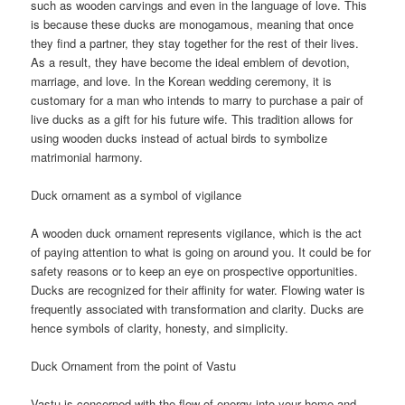
such as wooden carvings and even in the language of love. This
is because these ducks are monogamous, meaning that once
they find a partner, they stay together for the rest of their lives.
As a result, they have become the ideal emblem of devotion,
marriage, and love. In the Korean wedding ceremony, it is
customary for a man who intends to marry to purchase a pair of
live ducks as a gift for his future wife. This tradition allows for
using wooden ducks instead of actual birds to symbolize
matrimonial harmony.
Duck ornament as a symbol of vigilance
A wooden duck ornament represents vigilance, which is the act
of paying attention to what is going on around you. It could be for
safety reasons or to keep an eye on prospective opportunities.
Ducks are recognized for their affinity for water. Flowing water is
frequently associated with transformation and clarity. Ducks are
hence symbols of clarity, honesty, and simplicity.
Duck Ornament from the point of Vastu
Vastu is concerned with the flow of energy into your home and