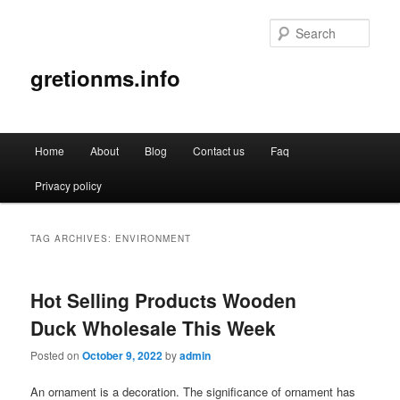
Sear
gretionms.info
Main
Home
About
Blog
Contact us
Faq
Skip
Skip
menu
Privacy policy
to
to
primary
secondary
TAG ARCHIVES:
ENVIRONMENT
content
content
Hot Selling Products Wooden
Duck Wholesale This Week
Posted on
October 9, 2022
by
admin
An ornament is a decoration. The significance of ornament has