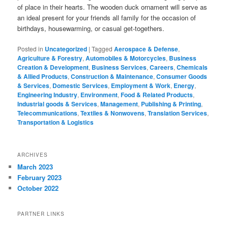
of place in their hearts. The wooden duck ornament will serve as
an ideal present for your friends all family for the occasion of
birthdays, housewarming, or casual get-togethers.
Posted in
Uncategorized
|
Tagged
Aerospace & Defense
,
Agriculture & Forestry
,
Automobiles & Motorcycles
,
Business
Creation & Development
,
Business Services
,
Careers
,
Chemicals
& Allied Products
,
Construction & Maintenance
,
Consumer Goods
& Services
,
Domestic Services
,
Employment & Work
,
Energy
,
Engineering Industry
,
Environment
,
Food & Related Products
,
Industrial goods & Services
,
Management
,
Publishing & Printing
,
Telecommunications
,
Textiles & Nonwovens
,
Translation Services
,
Transportation & Logistics
ARCHIVES
March 2023
February 2023
October 2022
PARTNER LINKS