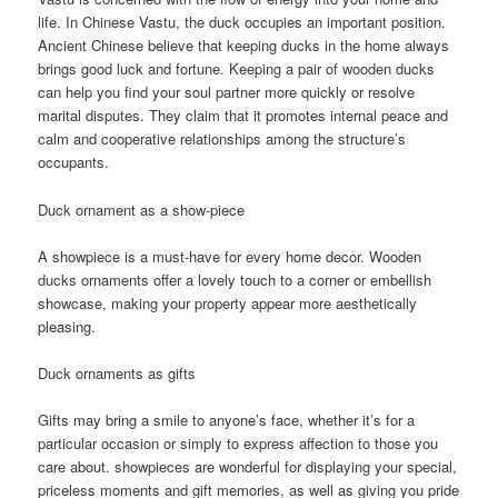
life. In Chinese Vastu, the duck occupies an important position.
Ancient Chinese believe that keeping ducks in the home always
brings good luck and fortune. Keeping a pair of wooden ducks
can help you find your soul partner more quickly or resolve
marital disputes. They claim that it promotes internal peace and
calm and cooperative relationships among the structure’s
occupants.
Duck ornament as a show-piece
A showpiece is a must-have for every home decor. Wooden
ducks ornaments offer a lovely touch to a corner or embellish
showcase, making your property appear more aesthetically
pleasing.
Duck ornaments as gifts
Gifts may bring a smile to anyone’s face, whether it’s for a
particular occasion or simply to express affection to those you
care about. showpieces are wonderful for displaying your special,
priceless moments and gift memories, as well as giving you pride